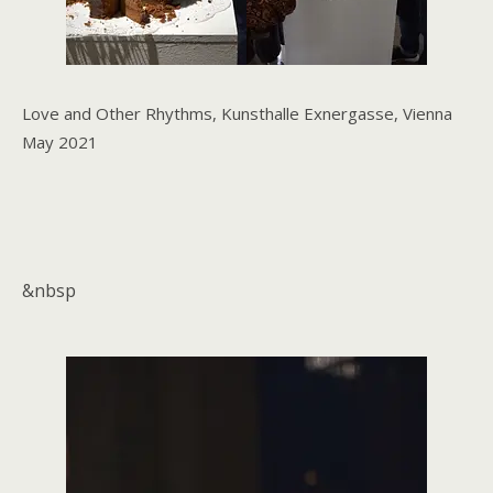
Love and Other Rhythms, Kunsthalle Exnergasse, Vienna
May 2021
&nbsp