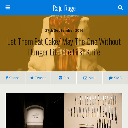
Raju Rage
27th September 2016
Let Them Eat Cake/ May The One Without
Hunger Lift The First Knife
Share
Tweet
Pin
Mail
SMS