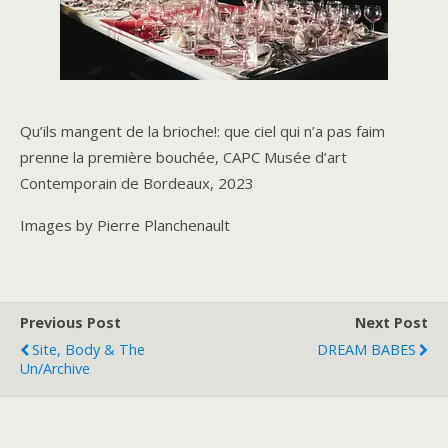
Qu’ils mangent de la brioche!: que ciel qui n’a pas faim
prenne la première bouchée, CAPC Musée d’art
Contemporain de Bordeaux, 2023
Images by Pierre Planchenault
Previous Post
Next Post
Site, Body & The
DREAM BABES
Un/Archive