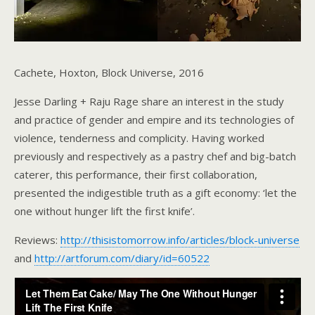
Cachete, Hoxton, Block Universe, 2016
Jesse Darling + Raju Rage share an interest in the study
and practice of gender and empire and its technologies of
violence, tenderness and complicity. Having worked
previously and respectively as a pastry chef and big-batch
caterer, this performance, their first collaboration,
presented the indigestible truth as a gift economy: ‘let the
one without hunger lift the first knife’.
Reviews:
http://thisistomorrow.info/articles/block-universe
and
http://artforum.com/diary/id=60522