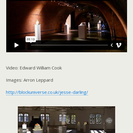
Video: Edward William Cook
Images: Arron Leppard
http://blockuniverse.co.uk/jesse-darling/