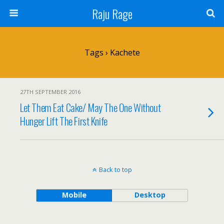
Raju Rage
Tags › Kachete
27TH SEPTEMBER 2016
Let Them Eat Cake/ May The One Without
Hunger Lift The First Knife
Back to top
Mobile
Desktop