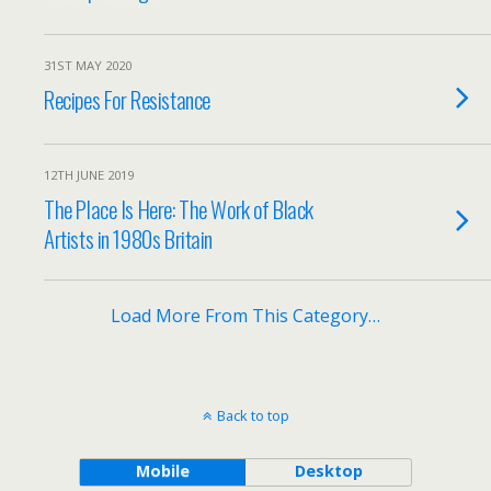
31ST MAY 2020
Recipes For Resistance
12TH JUNE 2019
The Place Is Here: The Work of Black
Artists in 1980s Britain
Load More From This Category…
Back to top
Mobile
Desktop