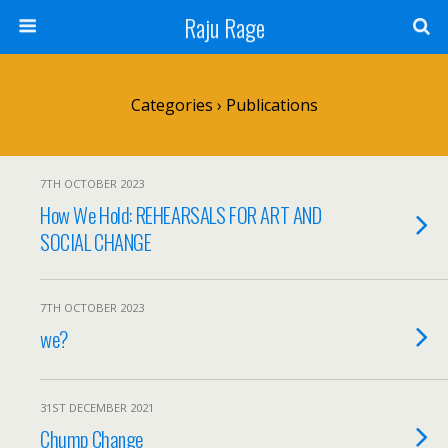
Raju Rage
Categories ›
Publications
7TH OCTOBER 2023
How We Hold: REHEARSALS FOR ART AND
SOCIAL CHANGE
7TH OCTOBER 2023
we?
31ST DECEMBER 2021
Chump Change