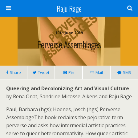
Raju Rage
10th June 2019
Perverse Assemblages
Share
Tweet
Pin
Mail
SMS
Queering and Decolonizing Art and Visual Culture
by Rena Onat, Sandrine Micosse-Aikens and Raju Rage
Paul, Barbara (hgs); Hoenes, Josch (hgs) Perverse
AssemblageThe book reclaims the pejorative term
perverse and asks how intermedial artistic practices
serve to queer heteronormativity. How queer artistic