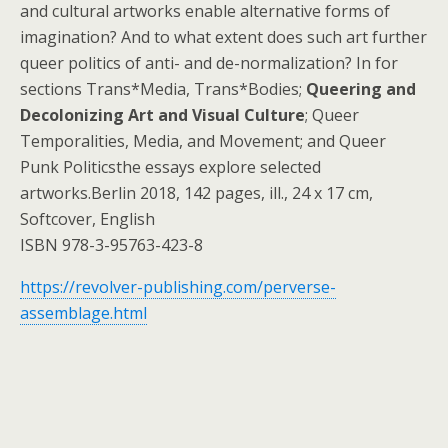
and cultural artworks enable alternative forms of
imagination? And to what extent does such art further
queer politics of anti- and de-normalization? In for
sections Trans*Media, Trans*Bodies;
Queering and
Decolonizing Art and Visual Culture
; Queer
Temporalities, Media, and Movement; and Queer
Punk Politicsthe essays explore selected
artworks.Berlin 2018, 142 pages, ill., 24 x 17 cm,
Softcover, English
ISBN 978-3-95763-423-8
https://revolver-publishing.com/perverse-
assemblage.html