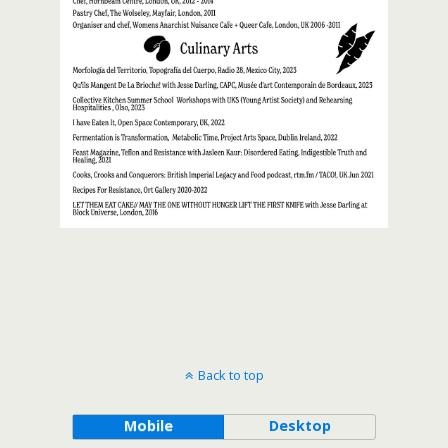
Back to top
Mobile
Desktop