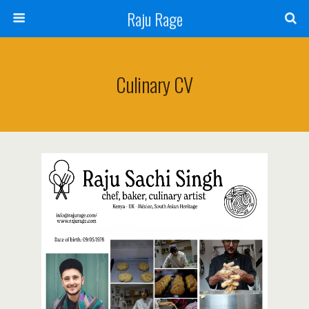
Raju Rage
Culinary CV