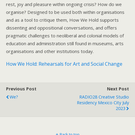
rest, joy and pleasure within ongoing crisis? How do we
organise? Designed to be used both within organisations
and as a tool to critique them, How We Hold supports
dissenting and oppositional conversations, and offers
pragmatic challenges to neoliberal and colonial models of
education and administration still found in museums, arts
organisations and other institutions today.
How We Hold: Rehearsals for Art and Social Change
Previous Post
Next Post
We?
RADIO28 Creative Studio
Residency Mexico City July
2023
Back to top