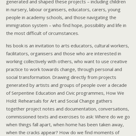
generated and shaped these projects – including children
in nursery, labour organisers, educators, carers, young
people in academy schools, and those navigating the
immigration system – who find hope, possibility and life in
the most difficult of circumstances.
his book is an invitation to arts educators, cultural workers,
facilitators, organisers and those who are interested in
working collectively with others, who want to use creative
practice to work towards change, through personal and
social transformation. Drawing directly from projects
generated by artists and groups of people over a decade
of Serpentine Education and Civic programmes, How We
Hold: Rehearsals for Art and Social Change gathers
together project notes and documentation, conversations,
commissioned texts and exercises to ask: Where do we go
when things fall apart, when home has been taken away,
when the cracks appear? How do we find moments of