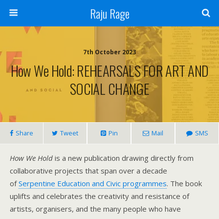
Raju Rage
7th October 2023
How We Hold: REHEARSALS FOR ART AND
SOCIAL CHANGE
Share
Tweet
Pin
Mail
SMS
How We Hold
is a new publication drawing directly from
collaborative projects that span over a decade
of
Serpentine Education and Civic programmes
. The book
uplifts and celebrates the creativity and resistance of
artists, organisers, and the many people who have