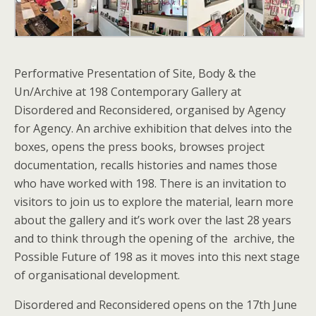
Performative Presentation of
Site, Body & the
Un/Archive
at 198 Contemporary Gallery at
Disordered and Reconsidered, organised by Agency
for Agency. An archive exhibition that delves into the
boxes, opens the press books, browses project
documentation, recalls histories and names those
who have worked with 198. There is an invitation to
visitors to join us to explore the material, learn more
about the gallery and it’s work over the last 28 years
and to think through the opening of the archive, the
Possible Future of 198 as it moves into this next stage
of organisational development.
Disordered and Reconsidered opens on the 17th June