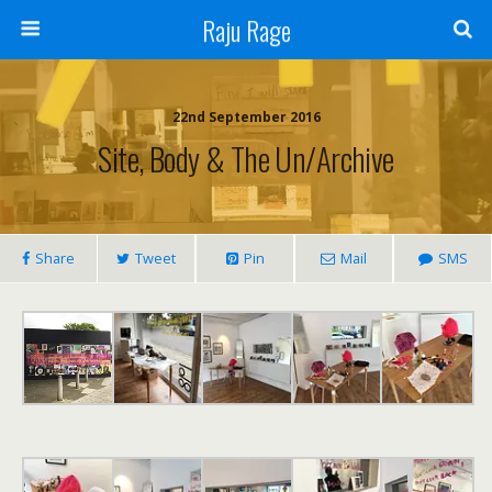
Raju Rage
22nd September 2016
Site, Body & The Un/Archive
Share
Tweet
Pin
Mail
SMS