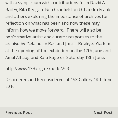
with a symposium with contributions from David A
Bailey, Rita Keegan, Ben Cranfield and Chandra Frank
and others exploring the importance of archives for
reflection on what has been and how these may
inform how we move forward. There will also be
performative artist and curator responses to the
archive by Delaine Le Bas and Junior Boakye- Yiadom
at the opening of the exhibition on the 17th June and
Amal Alhaag and Raju Rage on Saturday 18th June.
http://www.198.org.uk/node/263
Disordered and Reconsidered at 198 Gallery 18th June
2016
Previous Post
Next Post