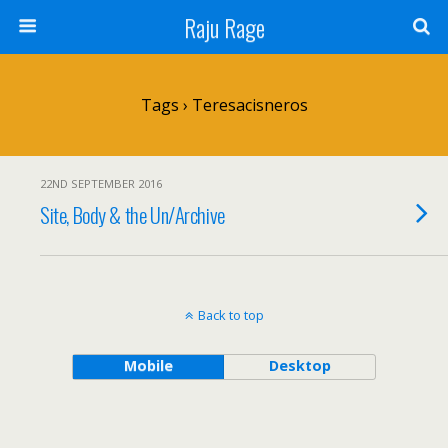
Raju Rage
Tags › Teresacisneros
22ND SEPTEMBER 2016
Site, Body & the Un/Archive
Back to top
Mobile
Desktop