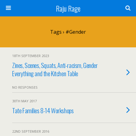
Raju Rage
Tags › #gender
18TH SEPTEMBER 2023
Zines, Scenes, Squats, Anti-racism, Gender
Everything and the Kitchen Table
NO RESPONSES
30TH MAY 2017
Tate Families 8-14 Workshops
22ND SEPTEMBER 2016