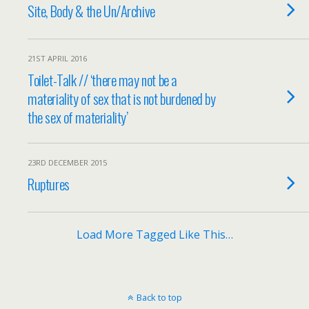
Site, Body & the Un/Archive
21ST APRIL 2016
Toilet-Talk // ‘there may not be a
materiality of sex that is not burdened by
the sex of materiality’
23RD DECEMBER 2015
Ruptures
Load More Tagged Like This…
Back to top