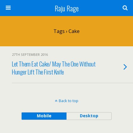
Raju Rage
Tags › Cake
27TH SEPTEMBER 2016
Let Them Eat Cake/ May The One Without
Hunger Lift The First Knife
Back to top
Mobile
Desktop