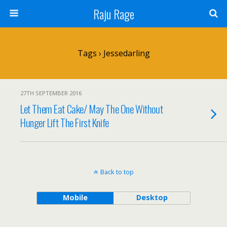
Raju Rage
Tags › Jessedarling
27TH SEPTEMBER 2016
Let Them Eat Cake/ May The One Without
Hunger Lift The First Knife
Back to top
Mobile
Desktop