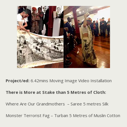
Project/ed:
6.42mins Moving Image Video Installation
There is More at Stake than 5 Metres of Cloth:
Where Are Our Grandmothers – Saree 5 metres Silk
Monster Terrorist Fag – Turban 5 Metres of Muslin Cotton