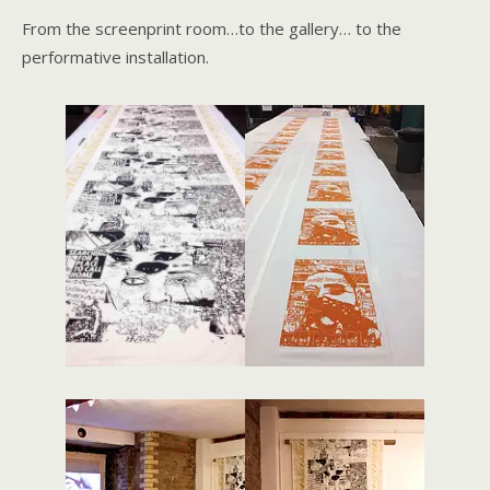
From the screenprint room…to the gallery… to the
performative installation.