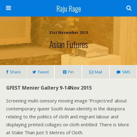
Raju Rage
21st November 2015
Asian Futures
Share
Tweet
Pin
Mail
SMS
GFEST Menier Gallery 9-14Nov 2015
Screening multi-sensory moving image ‘Project/ed’ about
contemporary queer South Asian identity in the diaspora
relating to the politics of cloth and migrant labour and
displaying printed collages on cloth entitled: There is More
at Stake Than Just 5 Metres of Cloth.