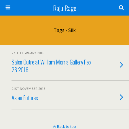
Raju Rage
Tags › Silk
27TH FEBRUARY 2016
Salon Outre at William Morris Gallery Feb
26 2016
21ST NOVEMBER 2015
Asian Futures
Back to top