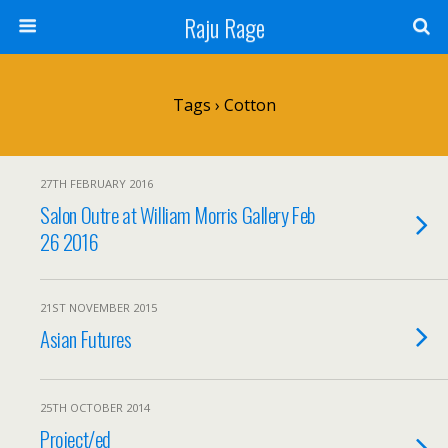
Raju Rage
Tags › Cotton
27TH FEBRUARY 2016
Salon Outre at William Morris Gallery Feb
26 2016
21ST NOVEMBER 2015
Asian Futures
25TH OCTOBER 2014
Project/ed