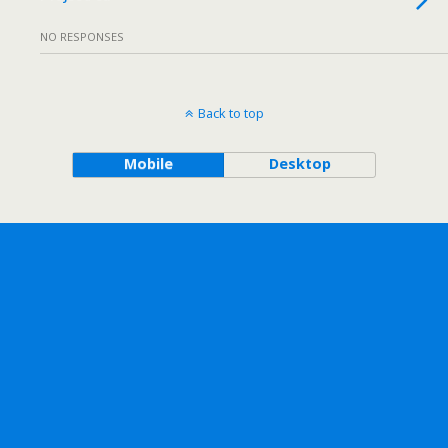
NO RESPONSES
Back to top
Mobile
Desktop