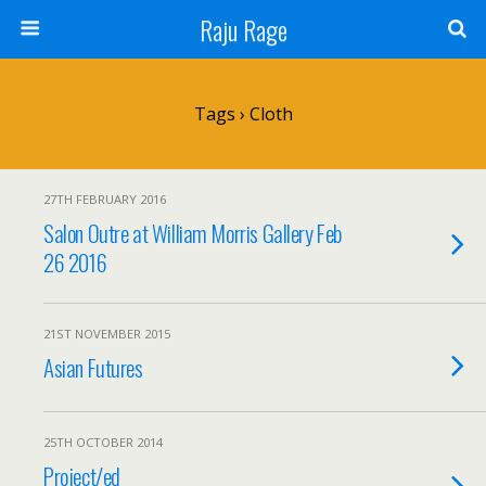
Raju Rage
Tags › Cloth
27TH FEBRUARY 2016
Salon Outre at William Morris Gallery Feb
26 2016
21ST NOVEMBER 2015
Asian Futures
25TH OCTOBER 2014
Project/ed