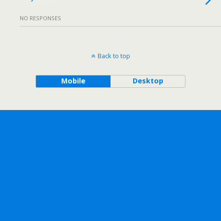
NO RESPONSES
Back to top
Mobile
Desktop