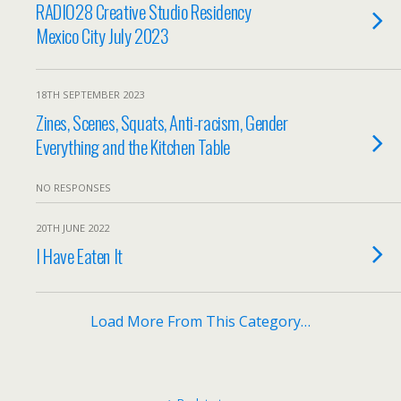
RADIO28 Creative Studio Residency
Mexico City July 2023
18TH SEPTEMBER 2023
Zines, Scenes, Squats, Anti-racism, Gender
Everything and the Kitchen Table
NO RESPONSES
20TH JUNE 2022
I Have Eaten It
Load More From This Category…