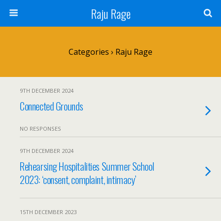
Raju Rage
Categories ›
Raju Rage
9TH DECEMBER 2024
Connected Grounds
NO RESPONSES
9TH DECEMBER 2024
Rehearsing Hospitalities Summer School
2023: ‘consent, complaint, intimacy’
15TH DECEMBER 2023