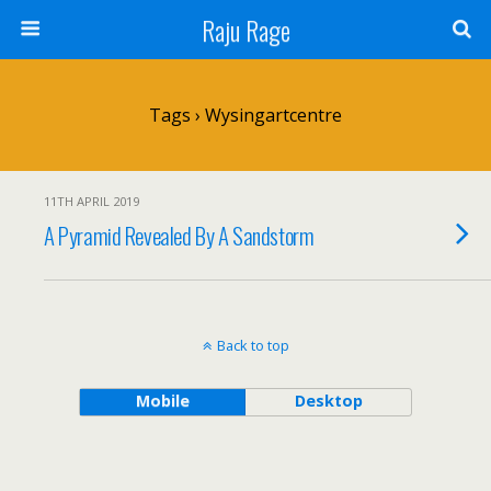
Raju Rage
Tags › Wysingartcentre
11TH APRIL 2019
A Pyramid Revealed By A Sandstorm
Back to top
Mobile
Desktop