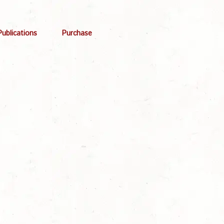
Publications
Purchase