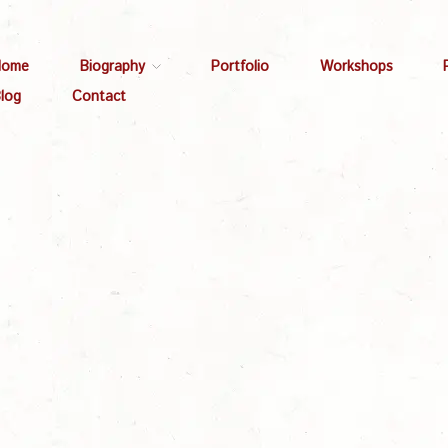
Home
Biography
Portfolio
Workshops
log
Contact