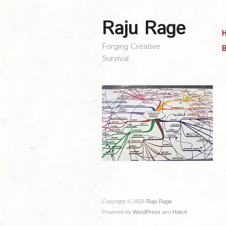
Raju Rage
Forging Creative
B
Survival
Copyright © 2026
Raju Rage
Powered by
WordPress
and
Hatch