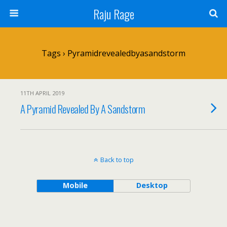
Raju Rage
Tags › Pyramidrevealedbyasandstorm
11TH APRIL 2019
A Pyramid Revealed By A Sandstorm
Back to top
Mobile
Desktop