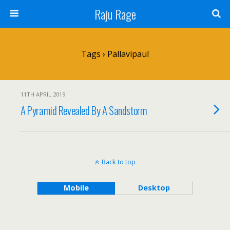
Raju Rage
Tags › Pallavipaul
11TH APRIL 2019
A Pyramid Revealed By A Sandstorm
Back to top
Mobile
Desktop