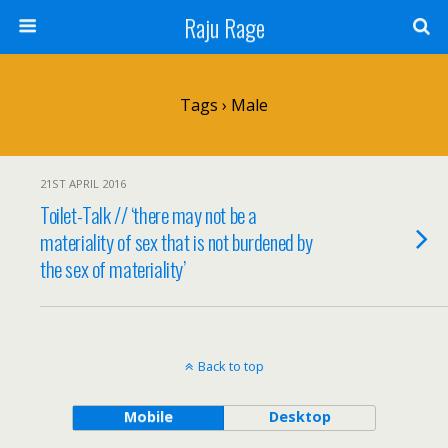
Raju Rage
Tags › Male
21ST APRIL 2016
Toilet-Talk // ‘there may not be a
materiality of sex that is not burdened by
the sex of materiality’
Back to top
Mobile
Desktop