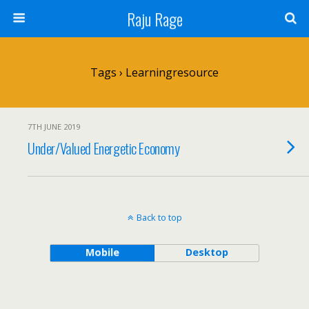
Raju Rage
Tags › Learningresource
7TH JUNE 2019
Under/Valued Energetic Economy
Back to top
Mobile
Desktop