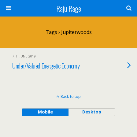
Raju Rage
Tags › Jupiterwoods
7TH JUNE 2019
Under/Valued Energetic Economy
Back to top
Mobile
Desktop