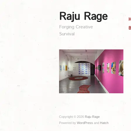
Raju Rage
Forging Creative
B
Survival
Copyright © 2026
Raju Rage
Powered by
WordPress
and
Hatch