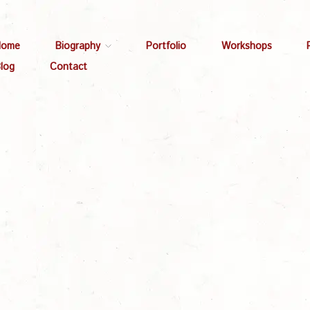
Home
Biography
Portfolio
Workshops
log
Contact