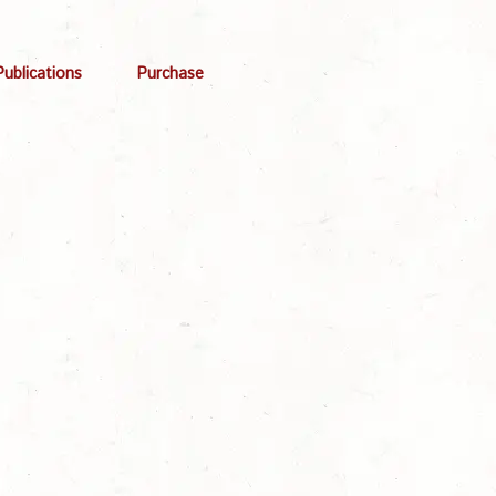
Publications
Purchase