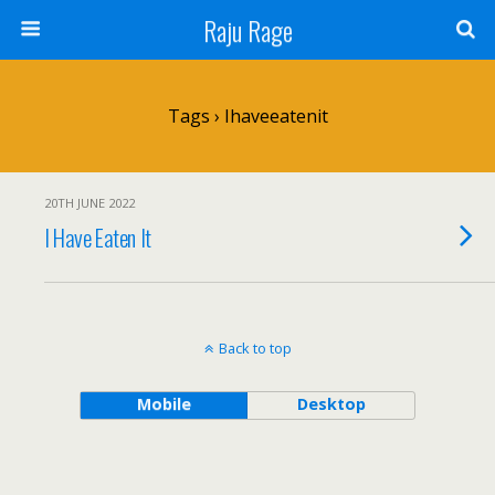
Raju Rage
Tags › Ihaveeatenit
20TH JUNE 2022
I Have Eaten It
Back to top
Mobile
Desktop