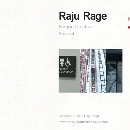
Raju Rage
Forging Creative
B
Survival
Copyright © 2026
Raju Rage
Powered by
WordPress
and
Hatch