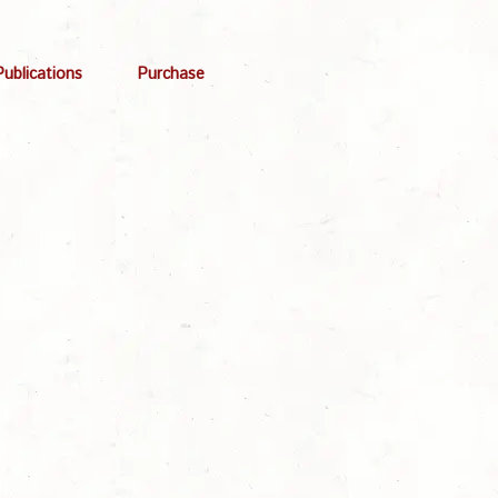
Publications
Purchase