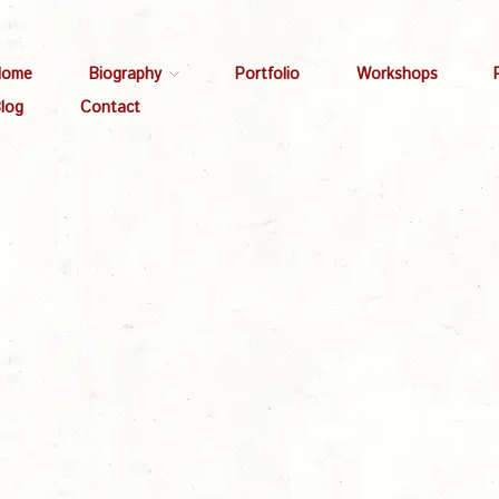
Home
Biography
Portfolio
Workshops
log
Contact