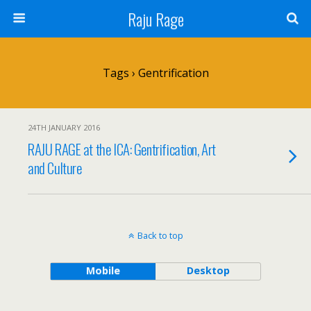
Raju Rage
Tags › Gentrification
24TH JANUARY 2016
RAJU RAGE at the ICA: Gentrification, Art
and Culture
Back to top
Mobile
Desktop