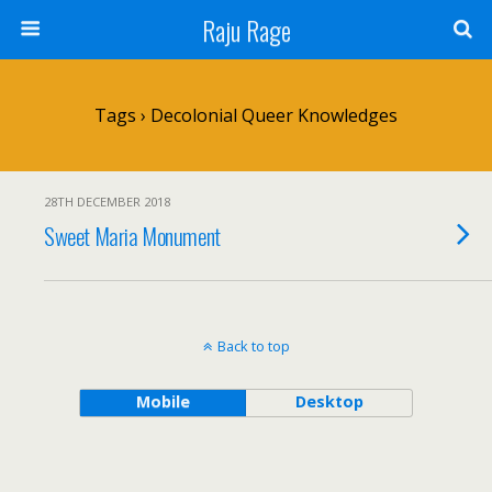
Raju Rage
Tags › Decolonial Queer Knowledges
28TH DECEMBER 2018
Sweet Maria Monument
Back to top
Mobile
Desktop