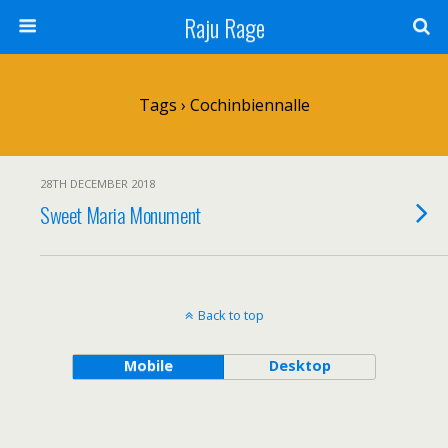
Raju Rage
Tags › Cochinbiennalle
28TH DECEMBER 2018
Sweet Maria Monument
Back to top
Mobile
Desktop