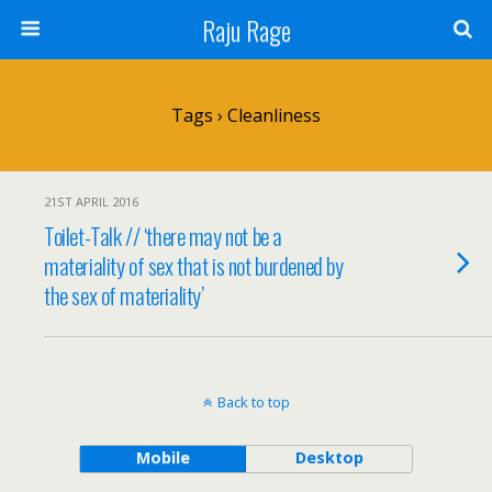
Raju Rage
Tags › Cleanliness
21ST APRIL 2016
Toilet-Talk // ‘there may not be a
materiality of sex that is not burdened by
the sex of materiality’
Back to top
Mobile
Desktop