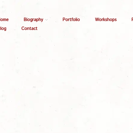
Home
Biography
Portfolio
Workshops
log
Contact