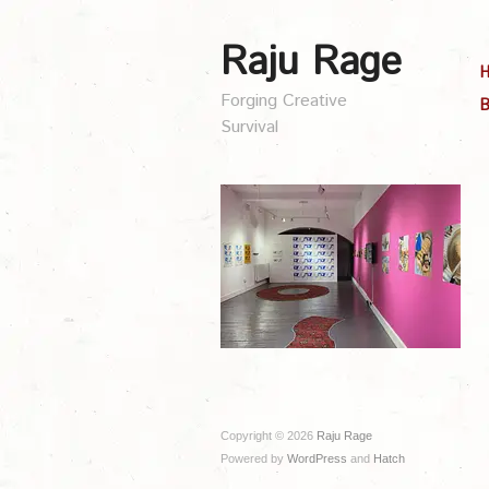
Raju Rage
Forging Creative
B
Survival
Copyright © 2026
Raju Rage
Powered by
WordPress
and
Hatch