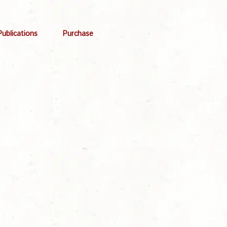
Publications
Purchase