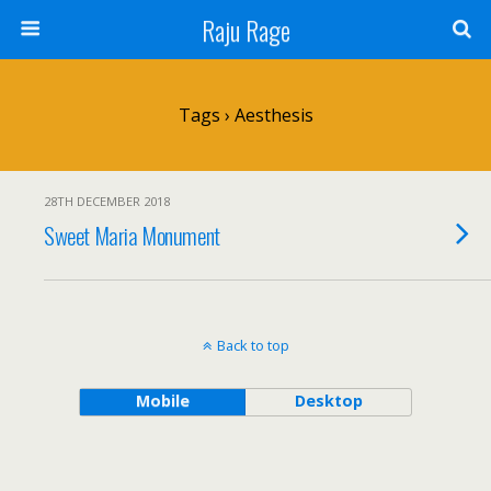
Raju Rage
Tags › Aesthesis
28TH DECEMBER 2018
Sweet Maria Monument
Back to top
Mobile
Desktop