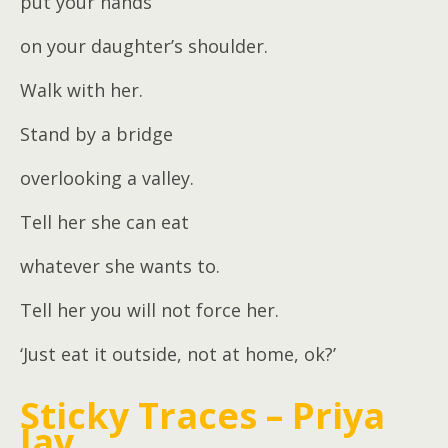
put your hands
on your daughter’s shoulder.
Walk with her.
Stand by a bridge
overlooking a valley.
Tell her she can eat
whatever she wants to.
Tell her you will not force her.
‘Just eat it outside, not at home, ok?’
Sticky Traces – Priya
Jay