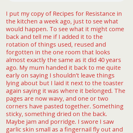
I put my copy of Recipes for Resistance in
the kitchen a week ago, just to see what
would happen. To see what it might come
back and tell me if I added it to the
rotation of things used, reused and
forgotten in the one room that looks
almost exactly the same as it did 40 years
ago. My mum handed it back to me quite
early on saying I shouldn’t leave things
lying about but I laid it next to the toaster
again saying it was where it belonged. The
pages are now wavy, and one or two
corners have pasted together. Something
sticky, something dried on the back.
Maybe jam and porridge. I swore I saw
garlic skin small as a fingernail fly out and