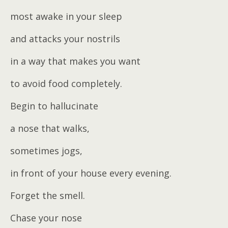
most awake in your sleep
and attacks your nostrils
in a way that makes you want
to avoid food completely.
Begin to hallucinate
a nose that walks,
sometimes jogs,
in front of your house every evening.
Forget the smell.
Chase your nose