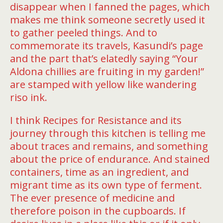
disappear when I fanned the pages, which
makes me think someone secretly used it
to gather peeled things. And to
commemorate its travels, Kasundi’s page
and the part that’s elatedly saying “Your
Aldona chillies are fruiting in my garden!”
are stamped with yellow like wandering
riso ink.
I think Recipes for Resistance and its
journey through this kitchen is telling me
about traces and remains, and something
about the price of endurance. And stained
containers, time as an ingredient, and
migrant time as its own type of ferment.
The ever presence of medicine and
therefore poison in the cupboards. If