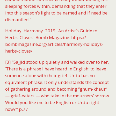
sleeping forces within, demanding that they enter
into this season’s light to be named and if need be,
dismantled.”
Holiday, Harmony. 2019. ‘An Artist’s Guide to
Herbs: Cloves’. Bomb Magazine. https://
bombmagazine.org/articles/harmony-holidays-
herbs-cloves/
[3] “Sajjid stood up quietly and walked over to her.
‘There is a phrase I have heard in English: to leave
someone alone with their grief. Urdu has no
equivalent phrase. It only understands the concept
of gathering around and becoming “ghum-khaur”
— grief-eaters — who take in the mourners’ sorrow.
Would you like me to be English or Urdu right
now?’” p.77