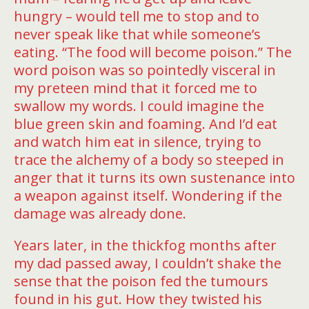
hungry – would tell me to stop and to
never speak like that while someone’s
eating. “The food will become poison.” The
word poison was so pointedly visceral in
my preteen mind that it forced me to
swallow my words. I could imagine the
blue green skin and foaming. And I’d eat
and watch him eat in silence, trying to
trace the alchemy of a body so steeped in
anger that it turns its own sustenance into
a weapon against itself. Wondering if the
damage was already done.
Years later, in the thickfog months after
my dad passed away, I couldn’t shake the
sense that the poison fed the tumours
found in his gut. How they twisted his