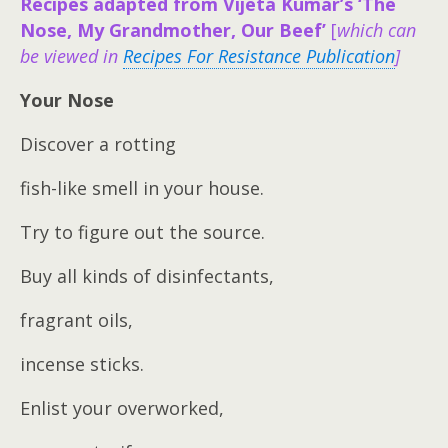
Recipes adapted from Vijeta Kumar’s ‘The
Nose, My Grandmother, Our Beef’
[
which can
be viewed in
Recipes For Resistance Publication
]
Your Nose
Discover a rotting
fish-like smell in your house.
Try to figure out the source.
Buy all kinds of disinfectants,
fragrant oils,
incense sticks.
Enlist your overworked,