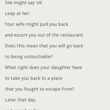
She might say ‘ok’.
Leap at her.
Your wife might pull you back
and escort you out of the restaurant.
Does this mean that you will go back
to being untouchable?
What right does your daughter have
to take you back to a place
that you fought to escape from?
Later that day,