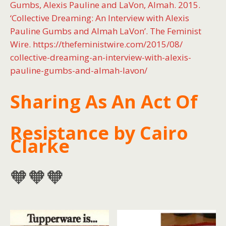
Gumbs, Alexis Pauline and LaVon, Almah. 2015.
‘Collective Dreaming: An Interview with Alexis
Pauline Gumbs and Almah LaVon’. The Feminist
Wire. https://thefeministwire.com/2015/08/
collective-dreaming-an-interview-with-alexis-
pauline-gumbs-and-almah-lavon/
Sharing As An Act Of
Resistance by Cairo
Clarke
🧡🧡🧡