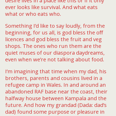
desire lives in a place like this or if it only
ever looks like survival. And what eats
what or who eats who.
Something I’d like to say loudly, from the
beginning, for us all, is god bless the oﬀ
licences and god bless the fruit and veg
shops. The ones who run them are the
quiet muses of our diaspora daydreams,
even when we’re not talking about food.
I’m imagining that time when my dad, his
brothers, parents and cousins lived in a
refugee camp in Wales. In and around an
abandoned RAF base near the coast, their
halfway house between Kampala and the
future. And how my grandad (Dada: dad’s
dad) found some purpose or pleasure in