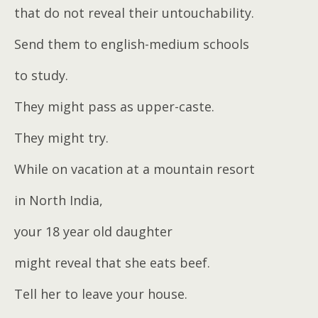
that do not reveal their untouchability.
Send them to english-medium schools
to study.
They might pass as upper-caste.
They might try.
While on vacation at a mountain resort
in North India,
your 18 year old daughter
might reveal that she eats beef.
Tell her to leave your house.