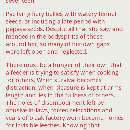
seventeen.
Pacifying fiery bellies with watery fennel
seeds, or inducing a late period with
papaya seeds. Despite all that she saw and
mended in the bodyspirits of those
around her, so many of her own gaps
were left open and neglected.
There must be a hunger of their own that
a feeder is trying to satisfy when cooking
for others. When survival becomes
distraction, when pleasure is kept at arms
length and lies in the fullness of others.
The holes of disembodiment left by
abusive in-laws, forced relocations and
years of bleak factory work become homes
for invisible leeches. Knowing that