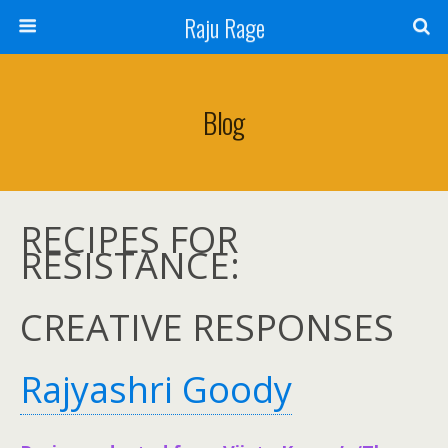
Raju Rage
Blog
RECIPES FOR
RESISTANCE:
CREATIVE RESPONSES
Rajyashri Goody