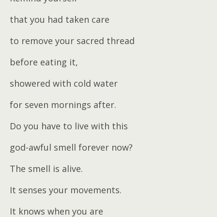
that you had taken care
to remove your sacred thread
before eating it,
showered with cold water
for seven mornings after.
Do you have to live with this
god-awful smell forever now?
The smell is alive.
It senses your movements.
It knows when you are