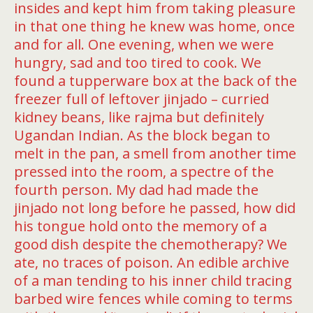
insides and kept him from taking pleasure
in that one thing he knew was home, once
and for all. One evening, when we were
hungry, sad and too tired to cook. We
found a tupperware box at the back of the
freezer full of leftover jinjado – curried
kidney beans, like rajma but definitely
Ugandan Indian. As the block began to
melt in the pan, a smell from another time
pressed into the room, a spectre of the
fourth person. My dad had made the
jinjado not long before he passed, how did
his tongue hold onto the memory of a
good dish despite the chemotherapy? We
ate, no traces of poison. An edible archive
of a man tending to his inner child tracing
barbed wire fences while coming to terms