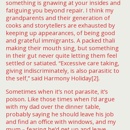
something is gnawing at your insides and
fatiguing you beyond repair. I think my
grandparents and their generation of
cooks and storytellers are exhausted by
keeping up appearances, of being good
and grateful immigrants. A packed thali
making their mouth sing, but something
in their gut never quite letting them feel
settled or satiated. “Excessive care taking,
giving indiscriminately, is also parasitic to
the self,” said Harmony Holiday[2].
Sometimes when it’s not parasite, it’s
poison. Like those times when I’d argue
with my dad over the dinner table,
probably saying he should leave his job
and find an oﬃce with windows, and my
mum – fearing he’d get up and leave