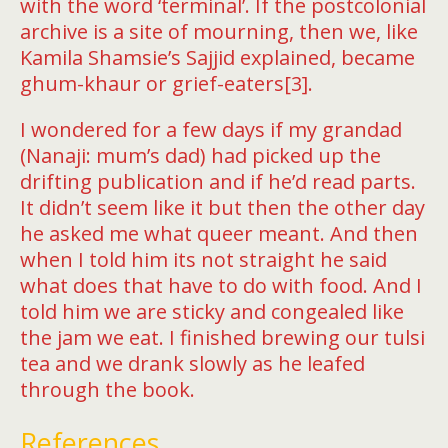
with the word ‘terminal’. If the postcolonial
archive is a site of mourning, then we, like
Kamila Shamsie’s Sajjid explained, became
ghum-khaur or grief-eaters[3].
I wondered for a few days if my grandad
(Nanaji: mum’s dad) had picked up the
drifting publication and if he’d read parts.
It didn’t seem like it but then the other day
he asked me what queer meant. And then
when I told him its not straight he said
what does that have to do with food. And I
told him we are sticky and congealed like
the jam we eat. I finished brewing our tulsi
tea and we drank slowly as he leafed
through the book.
References