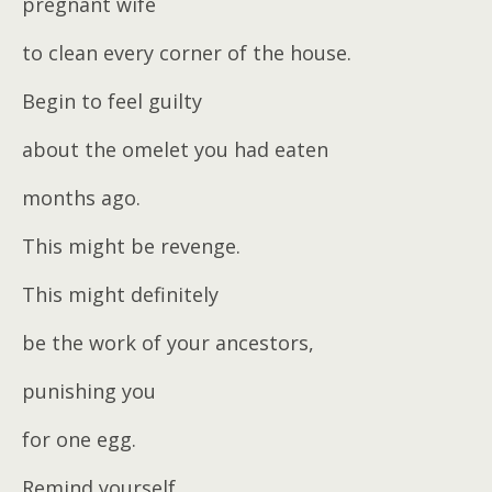
pregnant wife
to clean every corner of the house.
Begin to feel guilty
about the omelet you had eaten
months ago.
This might be revenge.
This might definitely
be the work of your ancestors,
punishing you
for one egg.
Remind yourself