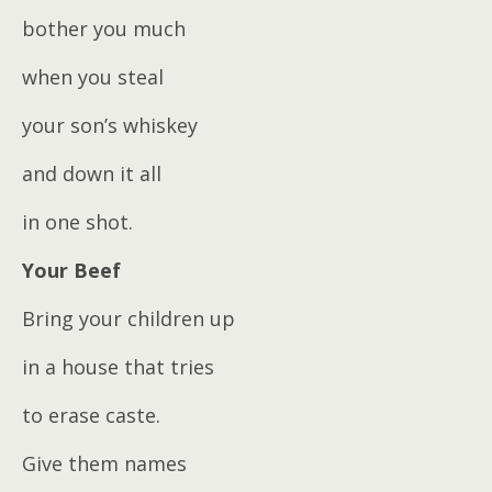
bother you much
when you steal
your son’s whiskey
and down it all
in one shot.
Your Beef
Bring your children up
in a house that tries
to erase caste.
Give them names