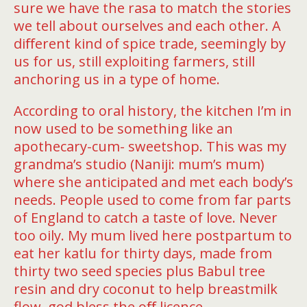
sure we have the rasa to match the stories
we tell about ourselves and each other. A
diﬀerent kind of spice trade, seemingly by
us for us, still exploiting farmers, still
anchoring us in a type of home.
According to oral history, the kitchen I’m in
now used to be something like an
apothecary-cum- sweetshop. This was my
grandma’s studio (Naniji: mum’s mum)
where she anticipated and met each body’s
needs. People used to come from far parts
of England to catch a taste of love. Never
too oily. My mum lived here postpartum to
eat her katlu for thirty days, made from
thirty two seed species plus Babul tree
resin and dry coconut to help breastmilk
flow, god bless the oﬀ licence