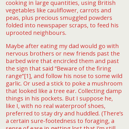
cooking in large quantities, using British
vegetables like cauliflower, carrots and
peas, plus precious smuggled powders
folded into newspaper scraps, to feed his
uprooted neighbours.
Maybe after eating my dad would go with
nervous brothers or new friends past the
barbed wire that encircled them and past
the sign that said “Beware of the firing
range”[1], and follow his nose to some wild
garlic. Or used a stick to poke a mushroom
that looked like a tree ear. Collecting damp
things in his pockets. But I suppose he,
like I, with no real waterproof shoes,
preferred to stay dry and huddled. (There’s
a certain sure-footedness to foraging, a
sense of ease in getting lost that I’m still