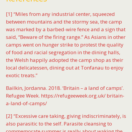
[1] “Miles from any industrial center, squeezed
between mountains and the stormy sea, the camp
was marked by a barbed-wire fence and a sign that
said, “Beware of the firing range.” As Asians in other
camps went on hunger strike to protest the quality
of food and racial segregation in the dining halls,
the Welsh happily adopted the camp shop as their
local delicatessen, dining out at Tonfanau to enjoy
exotic treats.”
Bailkin, Jordanna. 2018. ‘Britain – a land of camps’.
Refugee Week. https://refugeeweek.org.uk/ britain-
a-land-of-camps/
[2] “Excessive care taking, giving indiscriminately, is
also parasitic to the self. Parasite cleansing to
commemorate summer is really about waking the