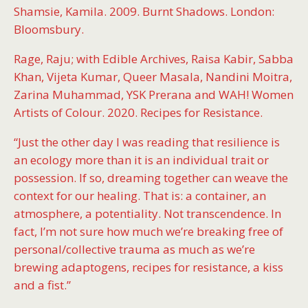
Shamsie, Kamila. 2009. Burnt Shadows. London:
Bloomsbury.
Rage, Raju; with Edible Archives, Raisa Kabir, Sabba
Khan, Vijeta Kumar, Queer Masala, Nandini Moitra,
Zarina Muhammad, YSK Prerana and WAH! Women
Artists of Colour. 2020. Recipes for Resistance.
“Just the other day I was reading that resilience is
an ecology more than it is an individual trait or
possession. If so, dreaming together can weave the
context for our healing. That is: a container, an
atmosphere, a potentiality. Not transcendence. In
fact, I’m not sure how much we’re breaking free of
personal/collective trauma as much as we’re
brewing adaptogens, recipes for resistance, a kiss
and a fist.”