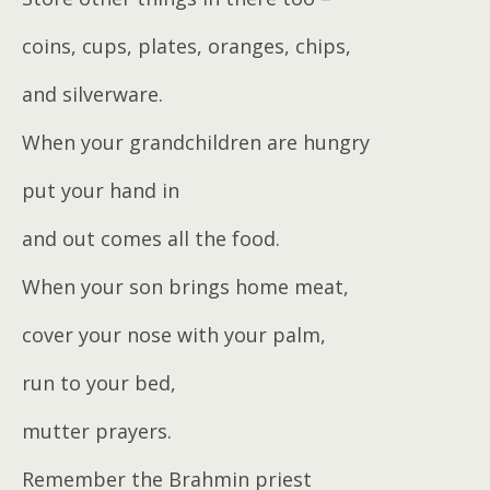
coins, cups, plates, oranges, chips,
and silverware.
When your grandchildren are hungry
put your hand in
and out comes all the food.
When your son brings home meat,
cover your nose with your palm,
run to your bed,
mutter prayers.
Remember the Brahmin priest