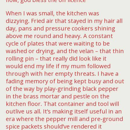
When I was small, the kitchen was
dizzying. Fried air that stayed in my hair all
day, pans and pressure cookers shining
above me round and heavy. A constant
cycle of plates that were waiting to be
washed or drying, and the velan – that thin
rolling pin – that really did look like it
would end my life if my mum followed
through with her empty threats. I have a
fading memory of being kept busy and out
of the way by play-grinding black pepper
in the brass mortar and pestle on the
kitchen floor. That container and tool will
outlive us all. It’s making itself useful in an
era where the pepper mill and pre-ground
spice packets should’ve rendered it