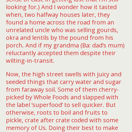
looking for.) And I wonder how it tasted
when, two halfway houses later, they
found a home across the road from an
unrelated uncle who was selling gourds,
okra and lentils by the pound from his
porch. And if my grandma (Ba: dad’s mum)
reluctantly accepted them despite their
wilting-in-transit.
Now, the high street swells with juicy and
seeded things that carry water and sugar
from faraway soil. Some of them cherry-
picked by Whole Foods and slapped with
the label ‘superfood’ to sell quicker. But
otherwise, roots to boil and fruits to
pickle, crate after crate coded with some
memory of Us. Doing their best to make