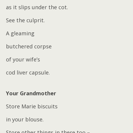
as it slips under the cot.
See the culprit.
A gleaming
butchered corpse
of your wife’s
cod liver capsule.
Your Grandmother
Store Marie biscuits
in your blouse.
Store other things in there too –