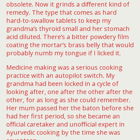
obsolete. Now it grinds a diﬀerent kind of
remedy. The type that comes as hard
hard-to-swallow tablets to keep my
grandma’s thyroid small and her stomach
acid diluted. There’s a bitter powdery film
coating the mortar’s brass belly that would
probably numb my tongue if I licked it.
Medicine making was a serious cooking
practice with an autopilot switch. My
grandma had been locked in a cycle of
looking after, one after the other after the
other, for as long as she could remember.
Her mum passed her the baton before she
had her first period, so she became an
oﬃcial caretaker and unoﬃcial expert in
Ayurvedic cooking by the time she was