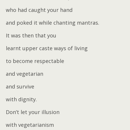
who had caught your hand
and poked it while chanting mantras.
It was then that you
learnt upper caste ways of living
to become respectable
and vegetarian
and survive
with dignity.
Don’t let your illusion
with vegetarianism