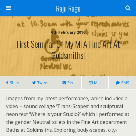
Raju Rage
6th February 2016
First Seminar Of My MFA Fine Art At
Goldsmiths!
Share
Tweet
Pin
Mail
SMS
Images from my latest performance, which included a
video – sound collage ‘Trans-Scapes’ and sculptural
neon text ‘Where is your Studio?’ which I performed at
the gender Neutral toilets in the Fine Art department
Baths at Goldmsiths. Exploring body-scapes, city-