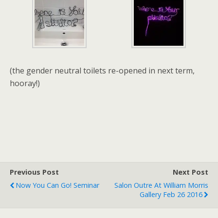
(the gender neutral toilets re-opened in next term,
hooray!)
Previous Post
Next Post
Now You Can Go! Seminar
Salon Outre At William Morris
Gallery Feb 26 2016