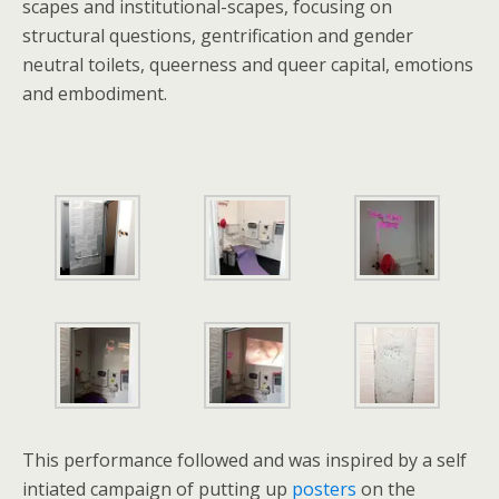
scapes and institutional-scapes, focusing on
structural questions, gentrification and gender
neutral toilets, queerness and queer capital, emotions
and embodiment.
This performance followed and was inspired by a self
intiated campaign of putting up
posters
on the