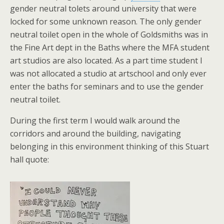
gender neutral tolets around university that were
locked for some unknown reason. The only gender
neutral toilet open in the whole of Goldsmiths was in
the Fine Art dept in the Baths where the MFA student
art studios are also located. As a part time student I
was not allocated a studio at artschool and only ever
enter the baths for seminars and to use the gender
neutral toilet.
During the first term I would walk around the
corridors and around the building, navigating
belonging in this environment thinking of this Stuart
hall quote: