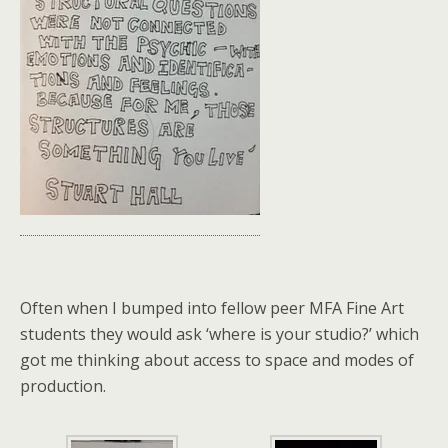
Often when I bumped into fellow peer MFA Fine Art
students they would ask ‘where is your studio?’ which
got me thinking about access to space and modes of
production.