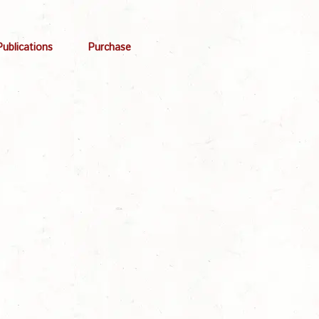
Publications
Purchase