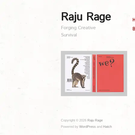
Raju Rage
Forging Creative
B
Survival
Copyright © 2026
Raju Rage
Powered by
WordPress
and
Hatch