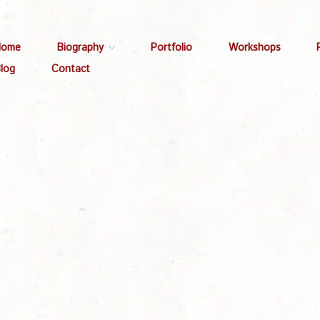
Home
Biography
Portfolio
Workshops
log
Contact