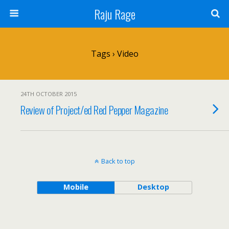
Raju Rage
Tags › Video
24TH OCTOBER 2015
Review of Project/ed Red Pepper Magazine
Back to top
Mobile
Desktop