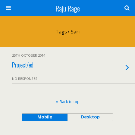
Raju Rage
Tags › Sari
25TH OCTOBER 2014
Project/ed
NO RESPONSES
Back to top
Mobile
Desktop