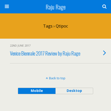
Raju Rage
Tags › Qtipoc
22ND JUNE 2017
Venice Biennale 2017 Review by Raju Rage
Back to top
Mobile
Desktop