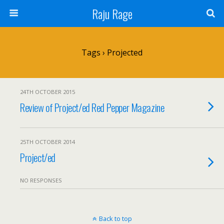
Raju Rage
Tags › Projected
24TH OCTOBER 2015
Review of Project/ed Red Pepper Magazine
25TH OCTOBER 2014
Project/ed
NO RESPONSES
Back to top