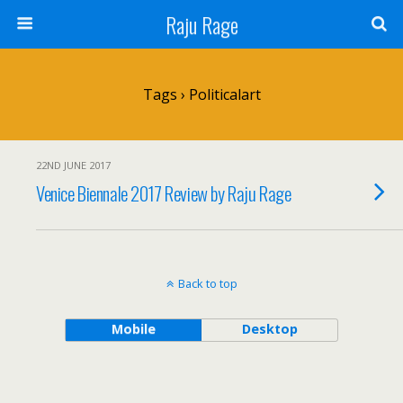
Raju Rage
Tags › Politicalart
22ND JUNE 2017
Venice Biennale 2017 Review by Raju Rage
Back to top
Mobile
Desktop