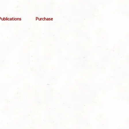
Publications
Purchase