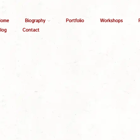
Home
Biography
Portfolio
Workshops
log
Contact