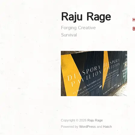
Raju Rage
Forging Creative
B
Survival
Copyright © 2026
Raju Rage
Powered by
WordPress
and
Hatch