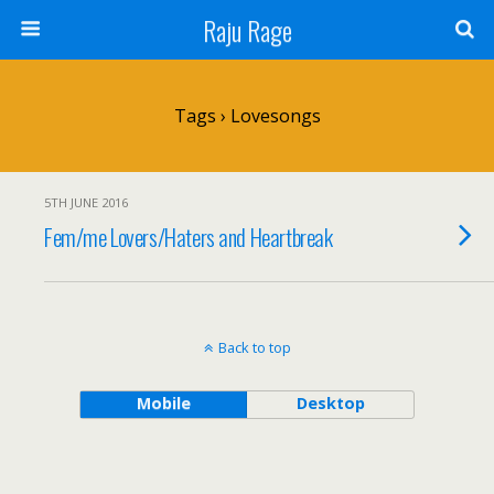
Raju Rage
Tags › Lovesongs
5TH JUNE 2016
Fem/me Lovers/Haters and Heartbreak
Back to top
Mobile
Desktop