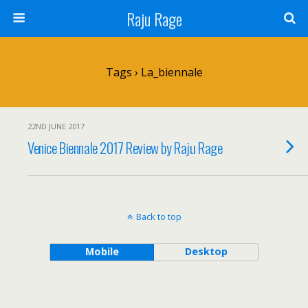
Raju Rage
Tags › La_biennale
22ND JUNE 2017
Venice Biennale 2017 Review by Raju Rage
Back to top
Mobile
Desktop