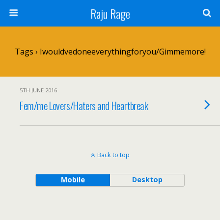
Raju Rage
Tags › Iwouldvedoneeverythingforyou/gimmemore!
5TH JUNE 2016
Fem/me Lovers/Haters and Heartbreak
Back to top
Mobile
Desktop