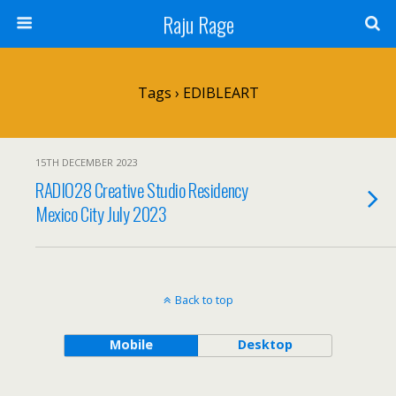
Raju Rage
Tags › EDIBLEART
15TH DECEMBER 2023
RADIO28 Creative Studio Residency
Mexico City July 2023
Back to top
Mobile
Desktop