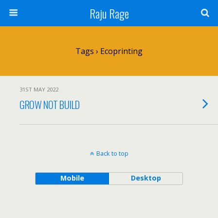
Raju Rage
Tags › Ecoprinting
31ST MAY 2022
GROW NOT BUILD
Back to top
Mobile
Desktop