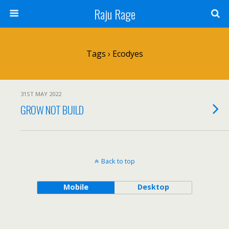
Raju Rage
Tags › Ecodyes
31ST MAY 2022
GROW NOT BUILD
Back to top
Mobile
Desktop