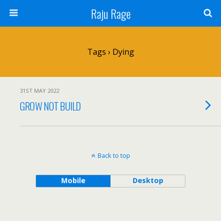
Raju Rage
Tags › Dying
31ST MAY 2022
GROW NOT BUILD
Back to top
Mobile
Desktop