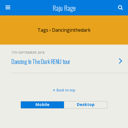
Raju Rage
Tags › Dancinginthedark
7TH SEPTEMBER 2018
Dancing In The Dark RENU tour
Back to top
Mobile
Desktop