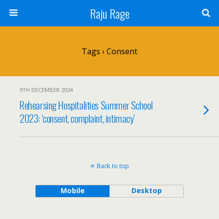
Raju Rage
Tags › Consent
9TH DECEMBER 2024
Rehearsing Hospitalities Summer School
2023: ‘consent, complaint, intimacy’
Back to top
Mobile
Desktop